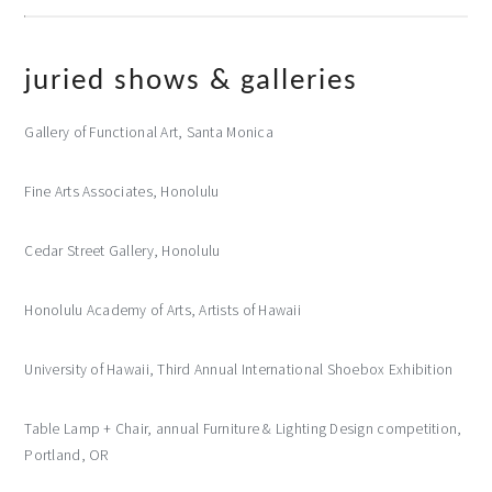
juried shows & galleries
Gallery of Functional Art, Santa Monica
Fine Arts Associates, Honolulu
Cedar Street Gallery, Honolulu
Honolulu Academy of Arts, Artists of Hawaii
University of Hawaii, Third Annual International Shoebox Exhibition
Table Lamp + Chair, annual Furniture & Lighting Design competition,
Portland, OR