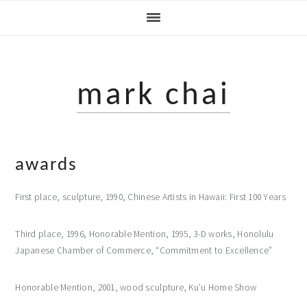
Skip
Skip
to
to
primary
main
navigation
content
mark chai
awards
First place, sculpture, 1990, Chinese Artists in Hawaii: First 100 Years
Third place, 1996, Honorable Mention, 1995, 3-D works, Honolulu
Japanese Chamber of Commerce, “Commitment to Excellence”
Honorable Mention, 2001, wood sculpture, Ku’u Home Show