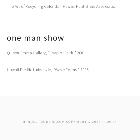
The Art of Recycling Calendar, Hawaii Publishers Association
one man show
Queen Emma Gallery, “Leap of Faith,” 2001
Hawaii Pacific University, “Wave Forms,” 1995
HANDCUTMODERN.COM COPYRIGHT © 2026 ·
LOG IN